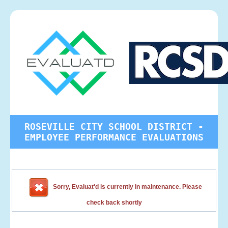
ROSEVILLE CITY SCHOOL DISTRICT -
EMPLOYEE PERFORMANCE EVALUATIONS
Sorry, Evaluat'd is currently in maintenance. Please
check back shortly